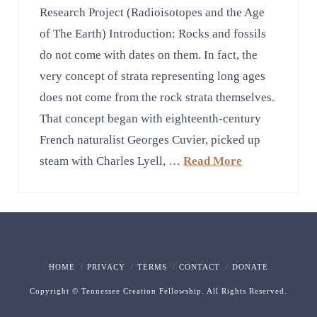
Research Project (Radioisotopes and the Age
of The Earth) Introduction: Rocks and fossils
do not come with dates on them. In fact, the
very concept of strata representing long ages
does not come from the rock strata themselves.
That concept began with eighteenth-century
French naturalist Georges Cuvier, picked up
steam with Charles Lyell, …
Read More
HOME
PRIVACY
TERMS
CONTACT
DONATE
Copyright © Tennessee Creation Fellowship. All Rights Reserved.