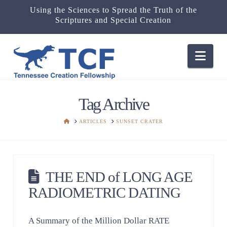
Using the Sciences to Spread the Truth of the
Scriptures and Special Creation
Nav
Tag Archive
HOME
ARTICLES
SUNSET CRATER
THE END of LONG AGE
RADIOMETRIC DATING
A Summary of the Million Dollar RATE