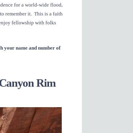
vidence for a world-wide flood,
 to remember it. This is a faith
enjoy fellowship with folks
ith your name and number of
nd Canyon Rim