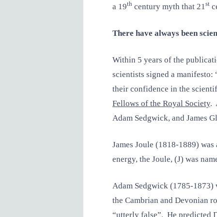
th
st
a 19
century myth that 21
ce
There have always been scien
Within 5 years of the publicat
scientists signed a manifesto:
their confidence in the scient
Fellows of the Royal Society
.
Adam Sedgwick, and James Gl
James Joule (1818-1889) was a
energy, the Joule, (J) was nam
Adam Sedgwick (1785-1873) was
the Cambrian and Devonian rock
“utterly false”. He predicted 