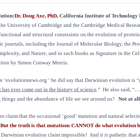
lution:
Dr. Doug Axe, PhD,
California Institute of Technology
at the University of Cambridge and the Cambridge Medical Resea
unctional and structural constraints on the evolution of protein
ic journals, including the Journal of Molecular Biology, the Pr
lexity, and Nature, and in such books as Signature in the Ce
ution by Simon Conway Morris.
 ‘evolutionnews.org ‘ he did say that Darwinian evolution is “
at has ever come out in the history of science
.” He also said, “…
g things and the abundance of life we see around us?
Not at all
 who claim that the occasional ‘good’ mutation and natural selec
.
But the truth is that mutations CANNOT do what evolution b
 Darwinian evolution claim impossible! And it
is
pathetic that s