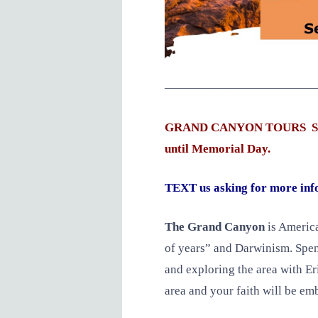
—————————————
GRAND CANYON TOURS Seats a
until Memorial Day.
TEXT us asking for more inf
The Grand Canyon
is America
of years” and Darwinism. Spend
and exploring the area with E
area and your faith will be e