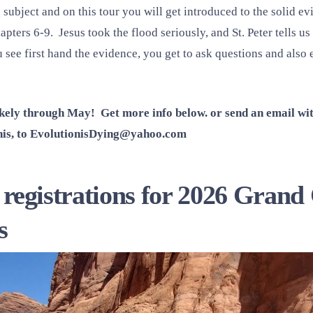
 subject and on this tour you will get introduced to the solid e
apters 6-9. Jesus took the flood seriously, and St. Peter tells us
see first hand the evidence, you get to ask questions and also 
likely through May! Get more info below. or send an email w
is, to
EvolutionisDying@yahoo.com
ng registrations for 2026 Gra
s