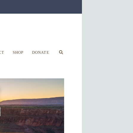
CT
SHOP
DONATE