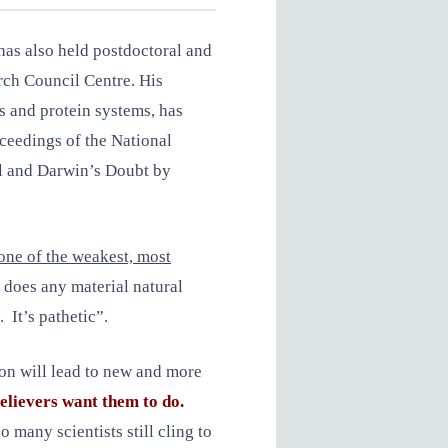
has also held postdoctoral and
rch Council Centre. His
s and protein systems, has
oceedings of the National
ll and Darwin’s Doubt by
one of the weakest, most
 does any material natural
. It’s pathetic”.
tion will lead to new and more
elievers want them to do.
o many scientists still cling to