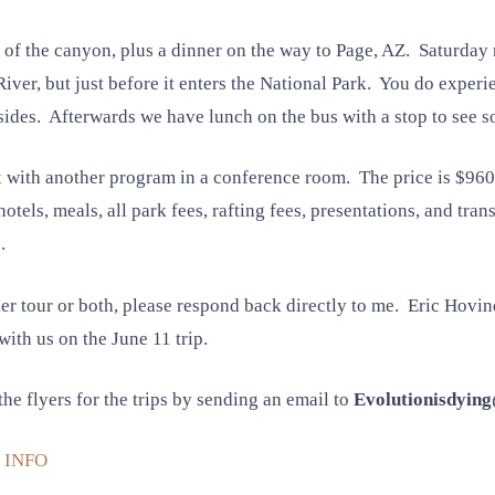
m of the canyon, plus a dinner on the way to Page, AZ. Saturday
River, but just before it enters the National Park. You do experi
sides. Afterwards we have lunch on the bus with a stop to see s
x with another program in a conference room. The price is $96
hotels, meals, all park fees, rafting fees, presentations, and t
.
her tour or both, please respond back directly to me. Eric Hovin
with us on the June 11 trip.
he flyers for the trips by sending an email to
Evolutionisdyin
 INFO