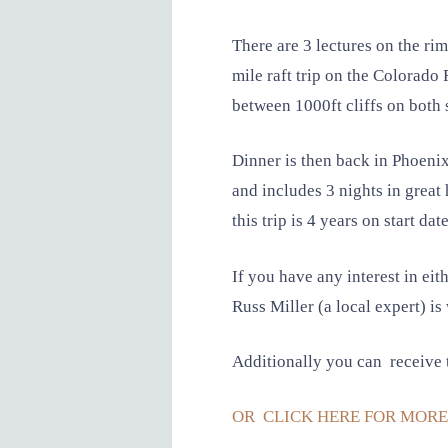
There are 3 lectures on the ri
mile raft trip on the Colorado 
between 1000ft cliffs on both 
Dinner is then back in Phoeni
and includes 3 nights in great 
this trip is 4 years on start date
If you have any interest in eit
Russ Miller (a local expert) is 
Additionally you can receive t
OR CLICK HERE FOR MORE