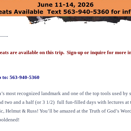
—-
re available on this trip. Sign-up or inquire for more i
o to: 563-940-5360
’s most recognized landmark and one of the top tools used by se
 two and a half (or 3 1/2) full fun-filled days with lectures a
ric, Helmut & Russ! You’ll be amazed at the Truth of God’s Wor
mboldened!