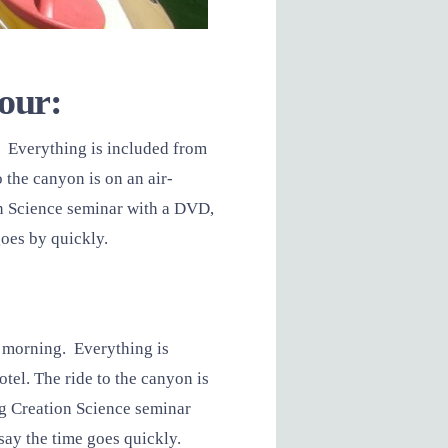
tour:
 Everything is included from
 the canyon is on an air-
on Science seminar with a DVD,
goes by quickly.
y morning. Everything is
el. The ride to the canyon is
ng Creation Science seminar
say the time goes quickly.