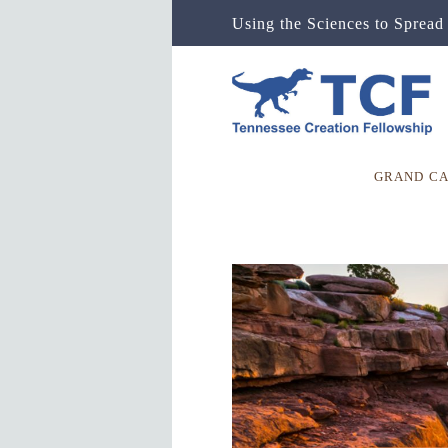
Using the Sciences to Spread 
GRAND C