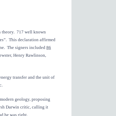
is theory. 717 well known
ces”. This declaration affirmed
line. The signers included
86
ewster, Henry Rawlinson,
nergy transfer and the unit of
c.
f modern geology, proposing
h Darwin critic, calling it
d he was right.