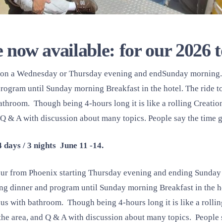
 now available: for our 2026 
s on a Wednesday or Thursday evening and endSunday morning.
program until Sunday morning Breakfast in the hotel. The ride to
athroom. Though being 4-hours long it is like a rolling Creati
d Q & A with discussion about many topics. People say the time 
4 days / 3 nights June 11 -14.
 tour from Phoenix starting Thursday evening and ending Sunda
g dinner and program until Sunday morning Breakfast in the hot
us with bathroom. Though being 4-hours long it is like a rolli
the area, and Q & A with discussion about many topics. People 