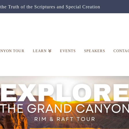
the Truth of the Scriptures and Special Creation
ANYON TOUR
LEARN
EVENTS
SPEAKERS
CONTA