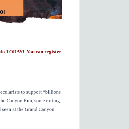
nfo TODAY! You can register
cularists to support “billions
t the Canyon Rim, some rafting
d seen at the Grand Canyon