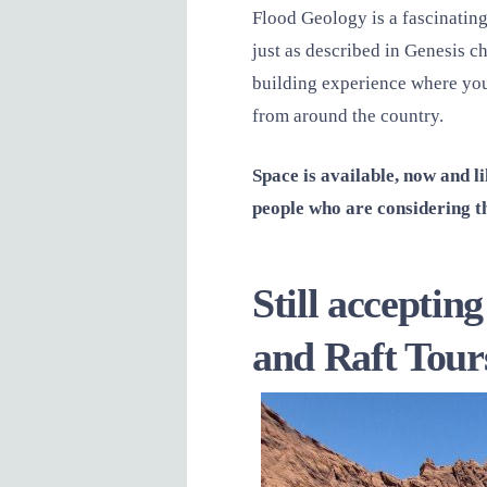
Flood Geology is a fascinating
just as described in Genesis ch
building experience where you 
from around the country.
Space is available, now and 
people who are considering th
Still accepti
and Raft Tour