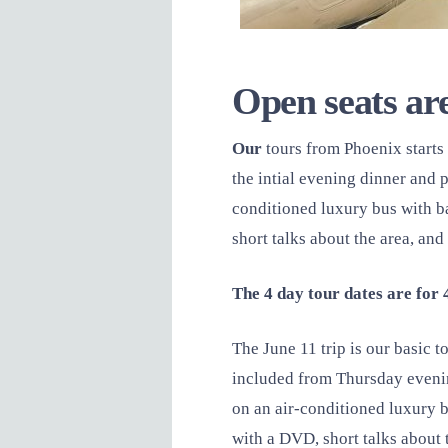
Open seats are
Our
tours from Phoenix start
the intial evening dinner and 
conditioned luxury bus with b
short talks about the area, an
The 4 day tour dates are for 
The June 11 trip is our basic
included from Thursday evenin
on an air-conditioned luxury b
with a DVD, short talks about 