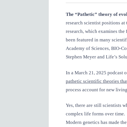
The “Pathetic” theory of evo
research scientist positions 
research, which examines the f
been featured in many scientif
Academy of Sciences, BIO-Comp
Stephen Meyer and Life’s Sol
In a March 21, 2025 podcast on
pathetic scientific theories th
process account for new livin
Yes, there are still scientists
complex life forms over time
Modern genetics has made the