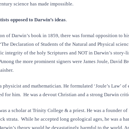
ntury science has made impossible.
tists opposed to Darwin’s ideas
.
ion of Darwin’s book in 1859, there was formal opposition to h
 “The Declaration of Students of the Natural and Physical scien
ific integrity of the holy Scriptures and NOT in Darwin’s story-
 Among the more prominent signers were James Joule, David Br
aisher.
 physicist and mathematician. He formulated ‘Joule’s Law’ of e
ed for him. He was a devout Christian and a strong Darwin criti
 a scholar at Trinity College & a priest. He was a founder o
 strata. While he accepted long geological ages, he was a hars
Darwin’s theory would be devastatingly harmful to the world. An