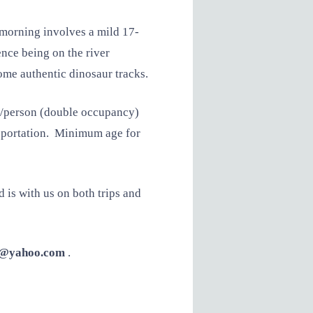
 morning involves a mild 17-
ence being on the river
ome authentic dinosaur tracks.
0/person (double occupancy)
ransportation. Minimum age for
d is with us on both trips and
g@yahoo.com
.