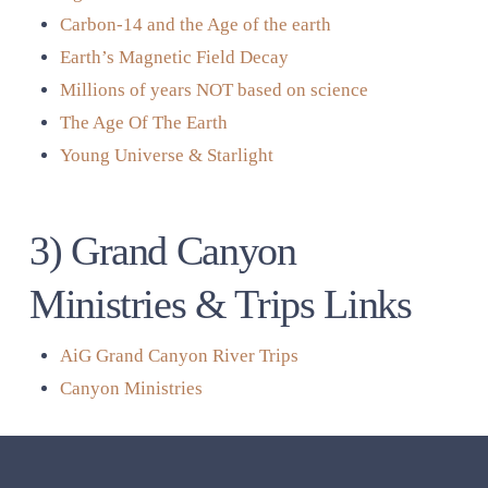
Carbon-14 and the Age of the earth
Earth’s Magnetic Field Decay
Millions of years NOT based on science
The Age Of The Earth
Young Universe & Starlight
3) Grand Canyon
Ministries & Trips Links
AiG Grand Canyon River Trips
Canyon Ministries