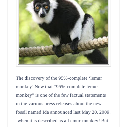
The discovery of the 95%-complete ‘lemur
monkey’ Now that “95%-complete lemur
monkey” is one of the few factual statements
in the various press releases about the new
fossil named Ida announced last May 20, 2009.
-when it is described as a Lemur-monkey! But