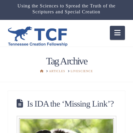
Using the Sciences to Spread the Truth of the
Scriptures and Special Creation
Nav
Tag Archive
HOME
ARTICLES
LIVESCIENCE
Is IDA the ‘Missing Link’?