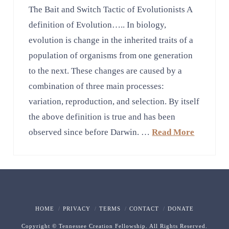
The Bait and Switch Tactic of Evolutionists A
definition of Evolution….. In biology,
evolution is change in the inherited traits of a
population of organisms from one generation
to the next. These changes are caused by a
combination of three main processes:
variation, reproduction, and selection. By itself
the above definition is true and has been
observed since before Darwin. …
Read More
HOME
PRIVACY
TERMS
CONTACT
DONATE
Copyright © Tennessee Creation Fellowship. All Rights Reserved.