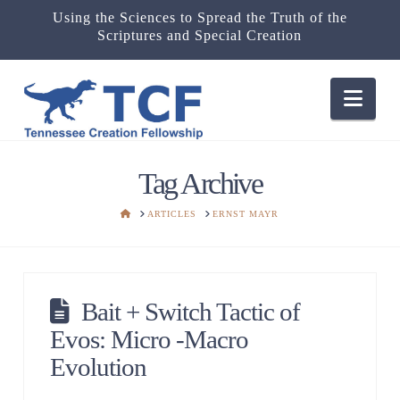
Using the Sciences to Spread the Truth of the
Scriptures and Special Creation
Nav
Tag Archive
HOME
ARTICLES
ERNST MAYR
Bait + Switch Tactic of
Evos: Micro -Macro
Evolution