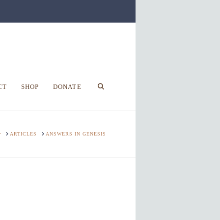
CT
SHOP
DONATE
HOME
ARTICLES
ANSWERS IN GENESIS