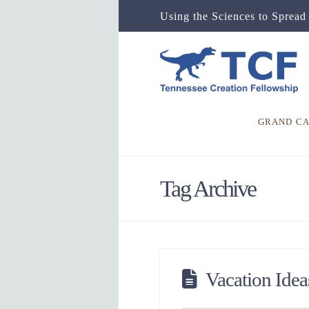
Using the Sciences to Spread 
GRAND C
Tag Archive
Vacation Idea