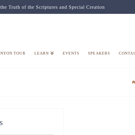
the Truth of the Scriptures and Special Creation
ANYON TOUR
LEARN
EVENTS
SPEAKERS
CONTA
s