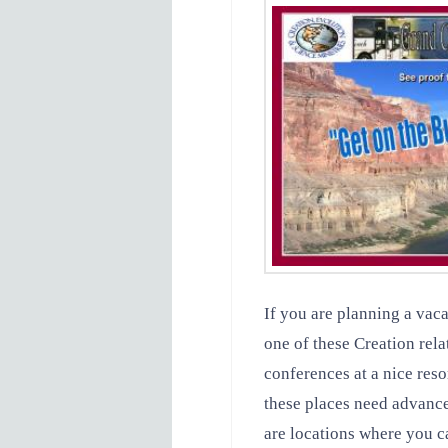
If you are planning a vaca
one of these Creation rela
conferences at a nice res
these places need advance
are locations where you ca