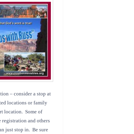
tion – consider a stop at
ted locations or family
ort location. Some of
 registration and others
n just stop in. Be sure