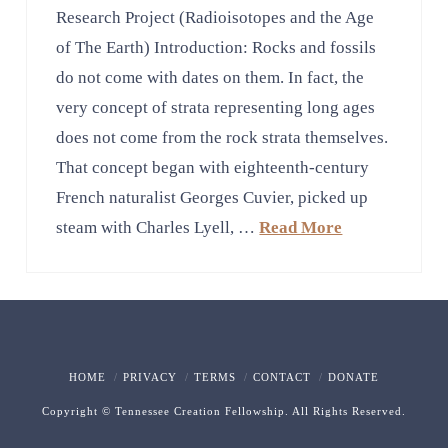
Research Project (Radioisotopes and the Age
of The Earth) Introduction: Rocks and fossils
do not come with dates on them. In fact, the
very concept of strata representing long ages
does not come from the rock strata themselves.
That concept began with eighteenth-century
French naturalist Georges Cuvier, picked up
steam with Charles Lyell, …
Read More
HOME
PRIVACY
TERMS
CONTACT
DONATE
Copyright © Tennessee Creation Fellowship. All Rights Reserved.