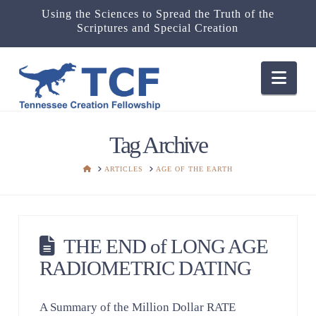
Using the Sciences to Spread the Truth of the
Scriptures and Special Creation
Nav
Tag Archive
HOME
ARTICLES
AGE OF THE EARTH
THE END of LONG AGE
RADIOMETRIC DATING
A Summary of the Million Dollar RATE