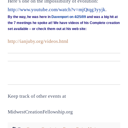
Here’s one on the impossibility of evolution:
http://www.youtube.com/watch?v=mjQtqg3yyjk
.
By the way, he was here in
Davenport on 4/25/09
and was a big hit at
the 7 meetings he spoke at! We have videos of his Complete creation
set available – or check them out at his web site:
http://ianjuby.org/videos.html
Keep track of other events at
MidwestCreationFellowship.org