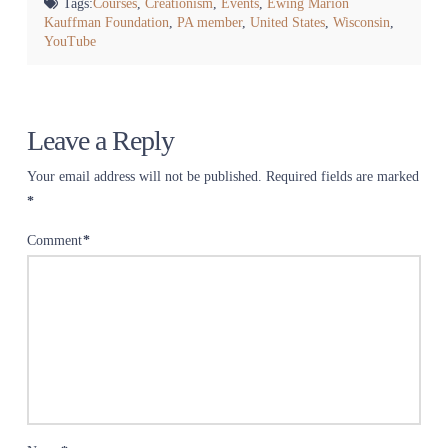
Tags:
Courses
,
Creationism
,
Events
,
Ewing Marion
Kauffman Foundation
,
PA member
,
United States
,
Wisconsin
,
YouTube
Leave a Reply
Your email address will not be published.
Required fields are marked
*
Comment
*