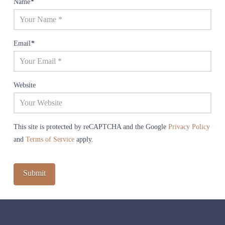
Name
*
Email
*
Website
This site is protected by reCAPTCHA and the Google
Privacy Policy
and
Terms of Service
apply.