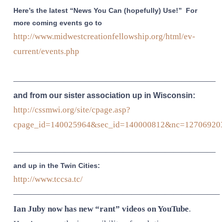
Here’s the latest “News You Can (hopefully) Use!” For
more coming events go to
http://www.midwestcreationfellowship.org/html/ev-
current/events.php
————————————————————————
and from our sister association up in Wisconsin:
http://cssmwi.org/site/cpage.asp?
cpage_id=140025964&sec_id=140000812&nc=12706920
————————————————————————
and up in the Twin Cities:
http://www.tccsa.tc/
————————————————————————–
Ian Juby now has new “rant” videos on YouTube
.