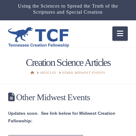
Using the Sciences to Spread the Truth of the
Scriptures and Special Creation
Nav
Creation Science Articles
HOME
ARTICLES
OTHER MIDWEST EVENTS
Other Midwest Events
Updates soon. See link below for Midwest Creation
Fellowship:
———————————————————